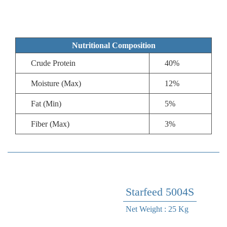
Nutritional Composition
Crude Protein
40%
Moisture (Max)
12%
Fat (Min)
5%
Fiber (Max)
3%
Starfeed 5004S
Net Weight : 25 Kg