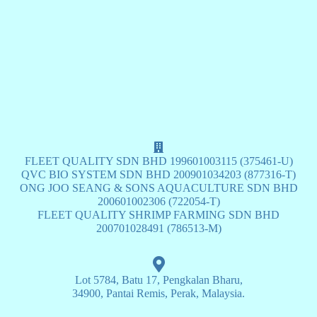
FLEET QUALITY SDN BHD 199601003115 (375461-U)
QVC BIO SYSTEM SDN BHD 200901034203 (877316-T)
ONG JOO SEANG & SONS AQUACULTURE SDN BHD
200601002306 (722054-T)
FLEET QUALITY SHRIMP FARMING SDN BHD
200701028491 (786513-M)
Lot 5784, Batu 17, Pengkalan Bharu,
34900, Pantai Remis, Perak, Malaysia.