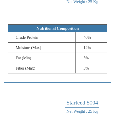
Net Weight : 25 Kg
Nutritional Composition
Crude Protein
40%
Moisture (Max)
12%
Fat (Min)
5%
Fiber (Max)
3%
Starfeed 5004
Net Weight : 25 Kg