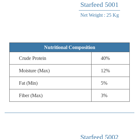
Starfeed 5001
Net Weight : 25 Kg
Nutritional Composition
Crude Protein
40%
Moisture (Max)
12%
Fat (Min)
5%
Fiber (Max)
3%
Starfeed 5002