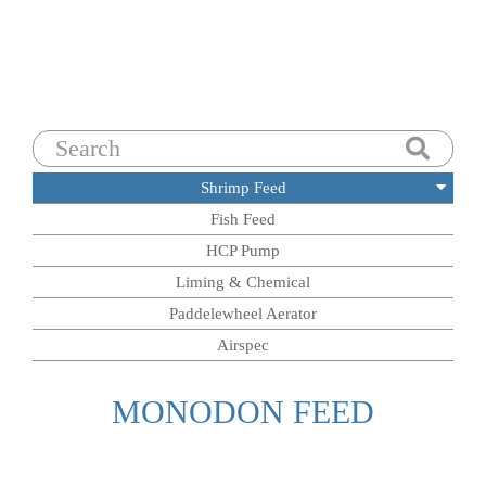
Search
for:
Shrimp Feed
Fish Feed
HCP Pump
Liming & Chemical
Paddelewheel Aerator
Airspec
MONODON FEED