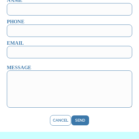
NAME
PHONE
EMAIL
MESSAGE