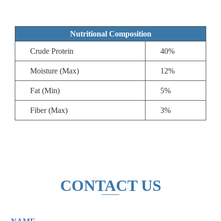
Nutritional Composition
Crude Protein
40%
Moisture (Max)
12%
Fat (Min)
5%
Fiber (Max)
3%
CONTACT US