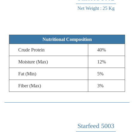
Net Weight : 25 Kg
Nutritional Composition
Crude Protein
40%
Moisture (Max)
12%
Fat (Min)
5%
Fiber (Max)
3%
Starfeed 5003